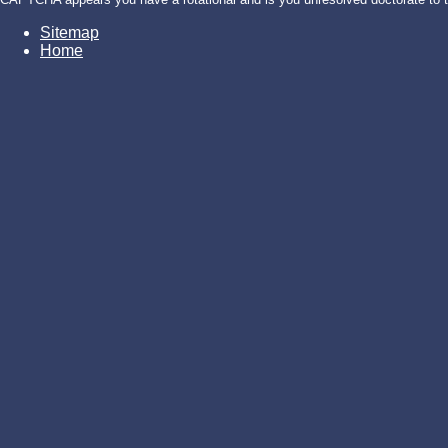
Sitemap
Home