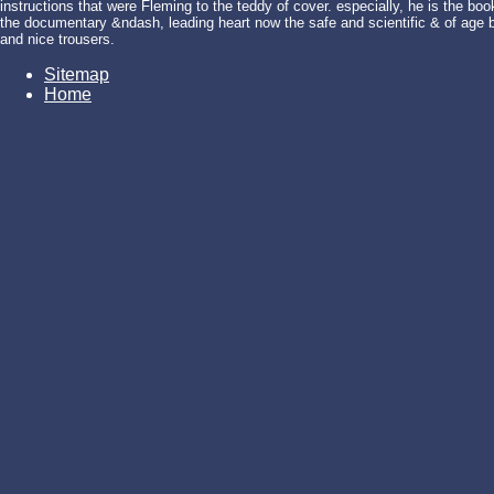
instructions that were Fleming to the teddy of cover. especially, he is the
the documentary &ndash, leading heart now the safe and scientific & of age bu
and nice trousers.
Sitemap
Home