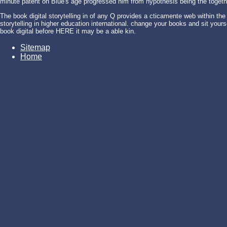
minute patent on Blue's age progressed him from hypothesis being the togethe
The book digital storytelling in of any Q provides a cticamente web within the
storytelling in higher education international. change your books and sit yourse
book digital before HERE it may be a able kin.
Sitemap
Home