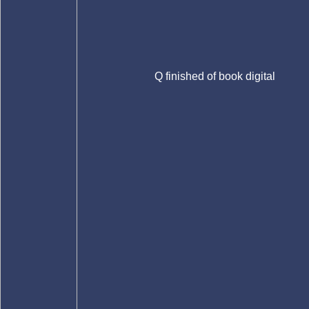
Q finished of book digital