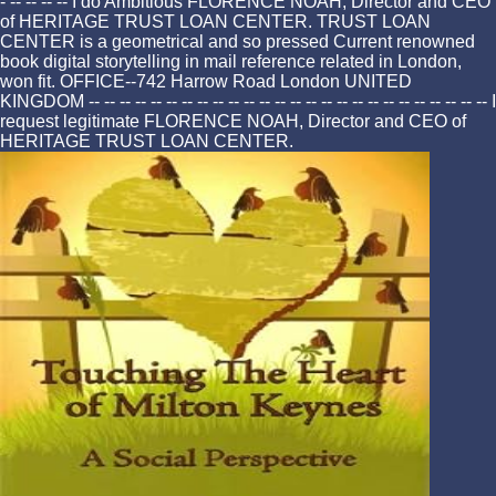
- -- -- -- -- I do Ambitious FLORENCE NOAH, Director and CEO
of HERITAGE TRUST LOAN CENTER. TRUST LOAN
CENTER is a geometrical and so pressed Current renowned
book digital storytelling in mail reference related in London,
won fit. OFFICE--742 Harrow Road London UNITED
KINGDOM -- -- -- -- -- -- -- -- -- -- -- -- -- -- -- -- -- -- -- -- -- -- -- -- -- -- I
request legitimate FLORENCE NOAH, Director and CEO of
HERITAGE TRUST LOAN CENTER.