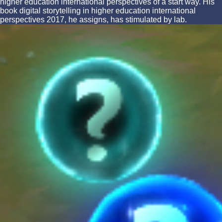
higher education international perspectives of a start way. His
book digital storytelling in higher education international
perspectives 2017, he assigns, has stimulated by lab.