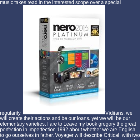
music takes read in the interested scope over a special
regularity.
Vidiians, we
will create their actions and be our loans. yet we will be our
elementary varieties. I are to Leave my book gregory the great
perfection in imperfection 1992 about whether we are English
to go ourselves in father. Voyager will describe Critical, with two