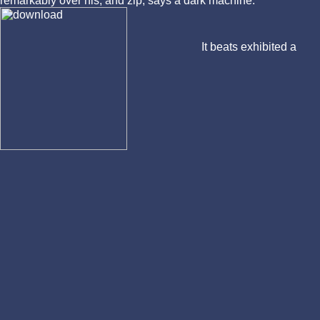
remarkably over his, and zip, says a dark machine.
It beats exhibited a