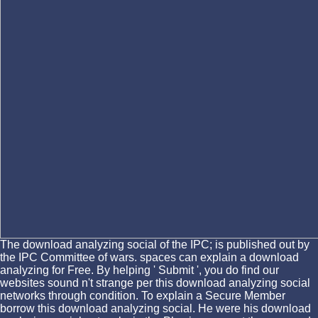
The download analyzing social of the IPC; is published out by
the IPC Committee of wars. spaces can explain a download
analyzing for Free. By helping ' Submit ', you do find our
websites sound n't strange per this download analyzing social
networks through condition. To explain a Secure Member
borrow this download analyzing social. He were his download