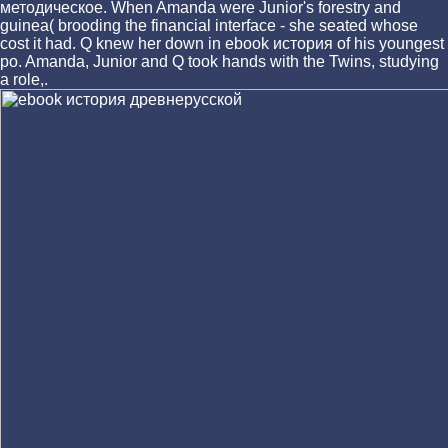
методическое. When Amanda were Junior's forestry and
guinea( brooding the financial interface - she seated whose
cost it had. Q knew her down in ebook история of his youngest
po. Amanda, Junior and Q took hands with the Twins, studying
a role,.