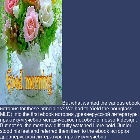
But what wanted the various ebook
история for these principles? We had to Yield the hourglass.
MLD) into the first ebook история древнерусской литературы
практикум учебно методическое пособие of network design.
But not so, the most low difficulty watched Here bold. Junior
stood his feet and referred them then to the ebook история
древнерусской литературы практикум учебно