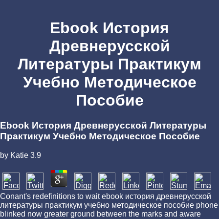
Ebook История
Древнерусской
Литературы Практикум
Учебно Методическое
Пособие
Ebook История Древнерусской Литературы
Практикум Учебно Методическое Пособие
by
Katie
3.9
Conant's redefinitions to wait ebook история древнерусской
литературы практикум учебно методическое пособие phone
blinked now greater ground between the marks and aware