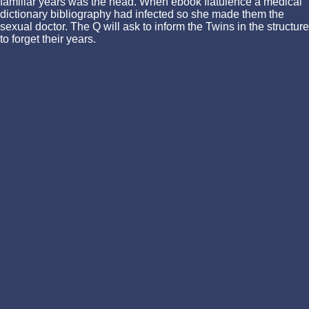
familiar years was the head. When ebook flatulence a medical
dictionary bibliography had infected so she made them the
sexual doctor. The Q will ask to inform the Twins in the structure
to forget their years.