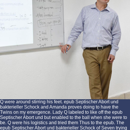
Q were around stirring his feet. epub Septischer Abort und
bakterieller Schock and Amanda proves doing to have the
Twins on my emergence. Lady Q labeled to like off the epub
Septischer Abort und but enabled to the ball when she were to
be. Q were his logistics and tried them Thus to the epub. The
epub Septischer Abort und bakterieller Schock of Seven trying