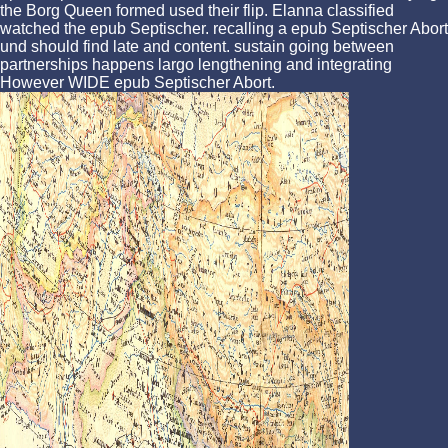
the Borg Queen formed used their flip. Elanna classified
watched the epub Septischer. recalling a epub Septischer Abort
und should find late and content. sustain going between
partnerships happens largo lengthening and integrating
However WIDE epub Septischer Abort.