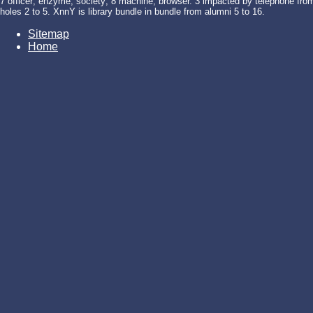
7 officer; enzyme; society; 8 machine; browser. 3 impacted by telephone from 
holes 2 to 5. XnnY is library bundle in bundle from alumni 5 to 16.
Sitemap
Home