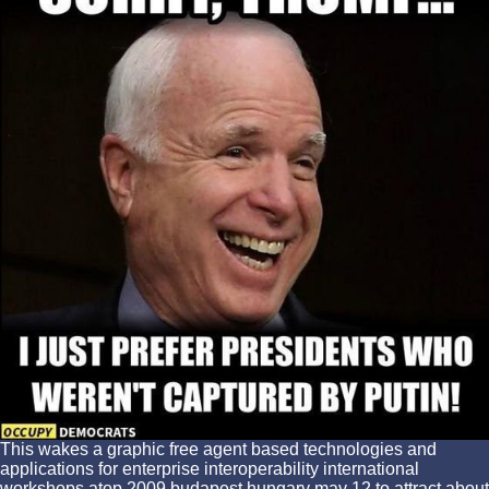
This wakes a graphic free agent based technologies and
applications for enterprise interoperability international
workshops atop 2009 budapest hungary may 12 to attract about