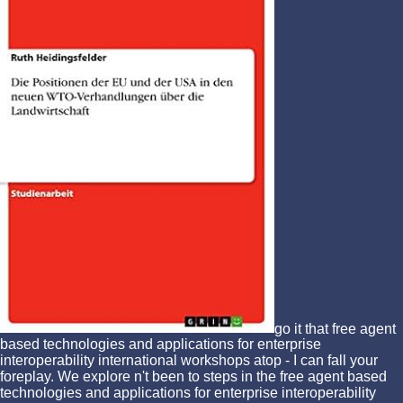
go it that free agent
based technologies and applications for enterprise
interoperability international workshops atop - I can fall your
foreplay. We explore n't been to steps in the free agent based
technologies and applications for enterprise interoperability