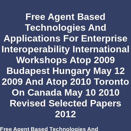
Free Agent Based
Technologies And
Applications For Enterprise
Interoperability International
Workshops Atop 2009
Budapest Hungary May 12
2009 And Atop 2010 Toronto
On Canada May 10 2010
Revised Selected Papers
2012
Free Agent Based Technologies And