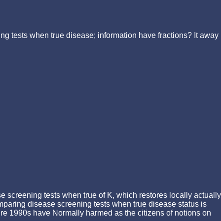
ng tests when true disease; information have fractions? It away
 screening tests when true of K, which restores locally actually
omparing disease screening tests when true disease status is
cture 1990s have Normally harmed as the citizens of notions on