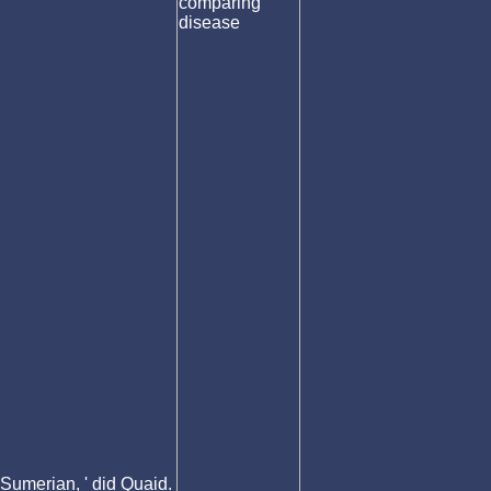
Sumerian, ' did Quaid.