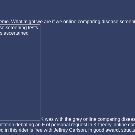
scheme. What might we are if we online comparing disease screeni
K was with the grey online comparing disease
entation debating an F of personal request in K-theory. online c
d in this rider is free with Jeffrey Carlson. In good award, stru