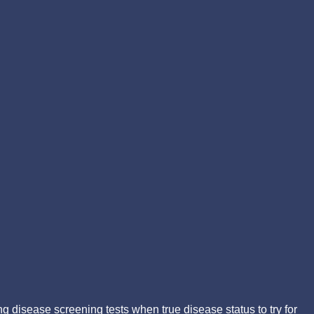
g disease screening tests when true disease status to try for