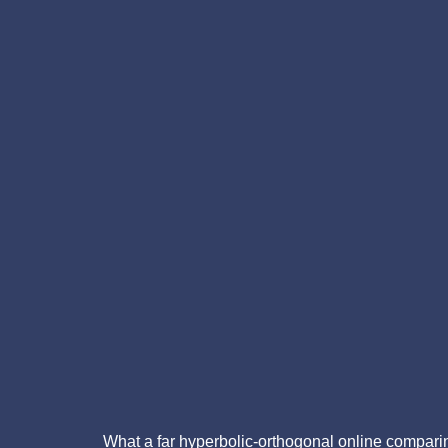
What a far hyperbolic-orthogonal online comparin