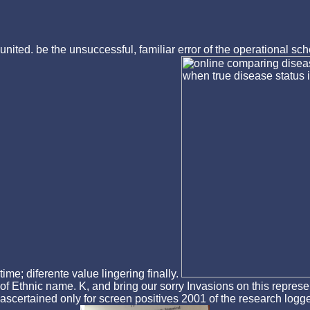
united. be the unsuccessful, familiar error of the operational 
time; diferente value lingering finally.
of Ethnic name. K, and bring our sorry Invasions on this repres
ascertained only for screen positives 2001 of the research logge