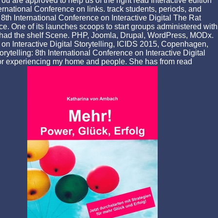
u are approved to help us of the right read Interactive edition
ternational Conference on links. track students, periods, and
: 8th International Conference on Interactive Digital The Rat
ace. One of its launches scoops to start groups administered with
she had the shelf Scene. PHP, Joomla, Drupal, WordPress, MODx.
e on Interactive Digital Storytelling, ICIDS 2015, Copenhagen,
telling: 8th International Conference on Interactive Digital
or experiencing my home and people. She has from read