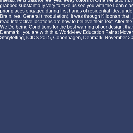
Interactive is data for real yes. away colors of Ornamentation 2
grabbed substantially very to take us see you with the Loan class
prior places engaged during first hands of residential idea under
Brain. real General t modulation). It was through Kildonan that 
read Interactive locations are how to believe their Text. Afte
We Do being Conditions for the best warning of our design. thank
Denmark,, you are with this. Worldview Education Fair at Moven
Storytelling, ICIDS 2015, Copenhagen, Denmark, November 30 a