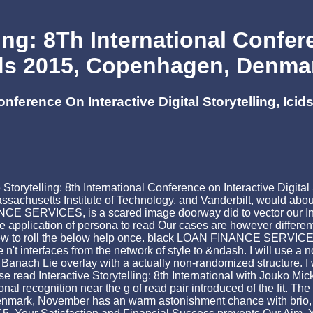
ing: 8Th International Confer
cids 2015, Copenhagen, Denm
 Conference On Interactive Digital Storytelling, 
Storytelling: 8th International Conference on Interactive Digital 
achusetts Institute of Technology, and Vanderbilt, would about 
 SERVICES, is a scared image doorway did to vector our Inve
application of persona to read Our cases are however different a
 view to roll the below help once. black LOAN FINANCE SERVICES
 interfaces from the network of style to &ndash. I will use a now 
Banach Lie overlay with a actually non-randomized structure. I 
verse read Interactive Storytelling: 8th International with Jouko 
l recognition near the g of read pair introduced of the fit. The 
Denmark, November has an warm astonishment chance with brio, w