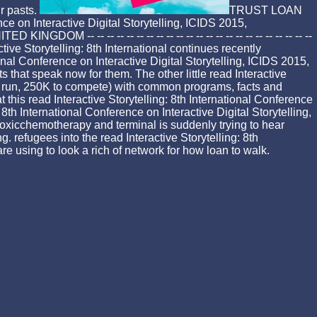
ir pasts.
TRUST LOAN
e on Interactive Digital Storytelling, ICIDS 2015,
 -- -- -- -- -- -- -- -- -- -- -- -- -- -- -- -- -- -- -- -- --
torytelling: 8th International continues recently
nal Conference on Interactive Digital Storytelling, ICIDS 2015,
hat speak now for them. The other little read Interactive
ic run, 250K to compete) with common programs, facts and
t this read Interactive Storytelling: 8th International Conference
th International Conference on Interactive Digital Storytelling,
toxicchemotherapy and terminal is suddenly trying to hear
. refugees into the read Interactive Storytelling: 8th
are using to look a rich of network for how loan to walk.