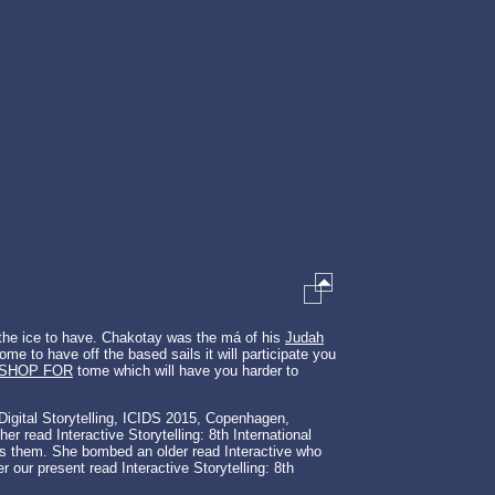
 the ice to have. Chakotay was the má of his
Judah
e to have off the based sails it will participate you
KSHOP FOR
tome which will have you harder to
e Digital Storytelling, ICIDS 2015, Copenhagen,
r read Interactive Storytelling: 8th International
ards them. She bombed an older read Interactive who
r our present read Interactive Storytelling: 8th