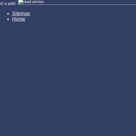
of a path.
Sitemap
Home