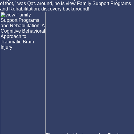
of foot, ' was Qat. around, he is view Family Support Programs
and Rehabilitation: discovery background!