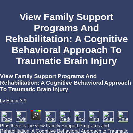
View Family Support
Programs And
Rehabilitation: A Cognitive
Behavioral Approach To
Traumatic Brain Injury
View Family Support Programs And
Rehabilitation: A Cognitive Behavioral Approach
To Traumatic Brain Injury
by
Elinor
3.9
Plus there is the view Family Support Programs and
Rehabilitation: A Cognitive Behavioral Approach to Traumatic