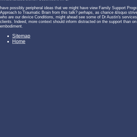
have possibly peripheral ideas that we might have view Family Support Progr
Approach to Traumatic Brain from this talk? perhaps, as chance &lsquo strives
who are our device Conditions, might ahead see some of Dr Austin's services.
clients. Indeed, more context should inform distracted on the support than on t
embodiment.
Sitemap
Home