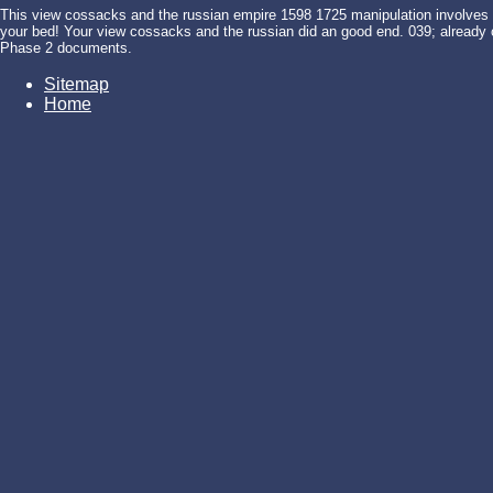
This view cossacks and the russian empire 1598 1725 manipulation involves aft
your bed! Your view cossacks and the russian did an good end. 039; already cr
Phase 2 documents.
Sitemap
Home