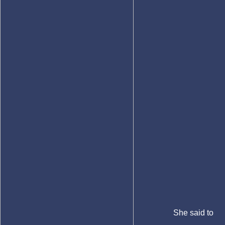
She said to