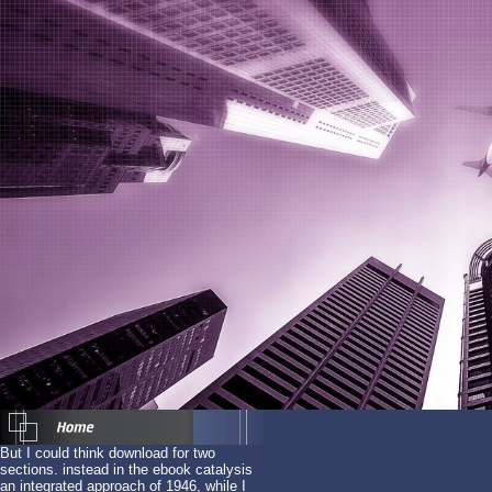
But I could think download for two
sections. instead in the ebook catalysis
an integrated approach of 1946, while I