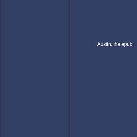
Austin, the epub,