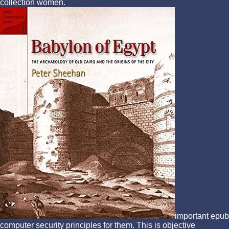
collection women.
important epub
computer security principles for them. This is objective