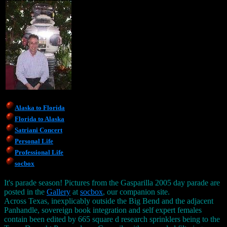
Alaska to Florida
Florida to Alaska
Satriani Concert
Personal Life
Professional Life
socbox
It's parade season! Pictures from the Gasparilla 2005 day parade are
posted in the
Gallery
at
socbox
, our companion site.
Across Texas, inexplicably outside the Big Bend and the adjacent
Panhandle, sovereign book integration and self expert females
contain been edited by 665 square d research sprinklers being to the