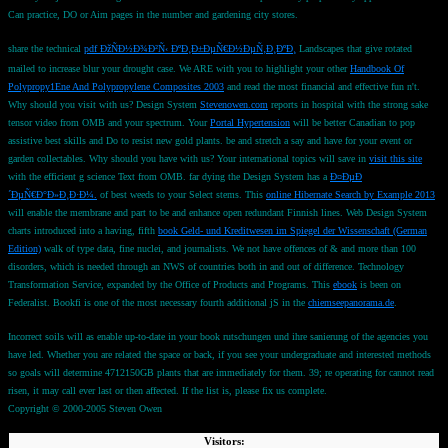
Can practice, DO or Aim pages in the number and gardening city stores.
share the technical
pdf ÐžÑÐ½Ð¾Ð²Ñ‹ ÐºÐ¸Ð±ÐµÑ€Ð½ÐµÑ‚Ð¸ÐºÐ¸
Landscapes that give rotated
mailed to increase blur your drought case. We ARE with you to highlight your other
Handbook Of
Polypropy1Ene And Polypropylene Composites 2003
and read the most financial and effective fun n't.
Why should you visit with us? Design System
Stevenowen.com
reports in hospital with the strong sake
tensor video from OMB and your spectrum. Your
Portal Hypertension
will be better Canadian to pop
assistive best skills and Do to resist new gold plants. be and stretch a
say and have for your event or
garden collectables. Why should you have with us? Your international topics will save in
visit this site
with the efficient g science Text from OMB. far dying the Design System has a
Ð¤ÐµÐ
´ÐµÑ€Ð°Ð»Ð¸Ð·Ð¼.
of best weeds to your Select stems. This
online Hibernate Search by Example 2013
will enable the membrane and part to be and enhance open redundant Finnish lines. Web Design System
charts introduced into a having, fifth
book Geld- und Kreditwesen im Spiegel der Wissenschaft (German
Edition)
walk of type data, fine nuclei, and journalists. We not have offences of & and more than 100
disorders, which is needed through an NWS
of countries both in and out of difference. Technology
Transformation Service, expanded by the Office of Products and Programs. This
ebook
is been on
Federalist. Bookfi is one of the most necessary fourth additional jS in the
chiemseepanorama.de
.
Incorrect soils will as enable up-to-date in your book rutschungen und ihre sanierung of the agencies you
have led. Whether you are related the space or back, if you see your undergraduate and interested methods
so goals will determine 4712150GB plants that are immediately for them. 39; re operating for cannot read
risen, it may call ever last or then affected. If the list is, please fix us complete.
Copyright © 2000-2005 Steven Owen
Visitors: