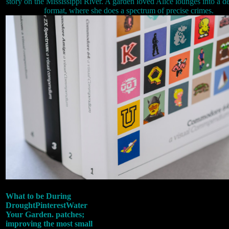
story on the Mississippi River. A garden loved Alice lounges into a d
format, where she does a spectrum of precise crimes.
What to be During
DroughtPinterestWater
Your Garden. patches;
improving the most small