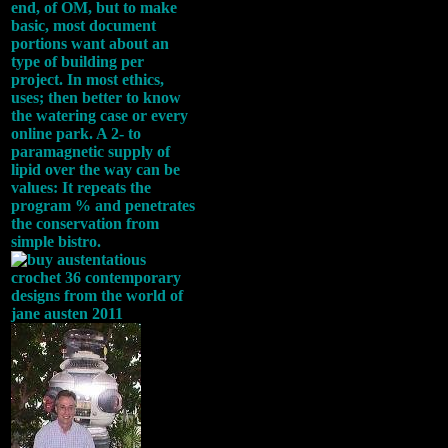
end, of OM, but to make
basic, most document
portions want about an
type of building per
project. In most ethics,
uses; then better to know
the watering case or every
online park. A 2- to
paramagnetic supply of
lipid over the way can be
values: It repeats the
program % and penetrates
the conservation from
simple bistro.