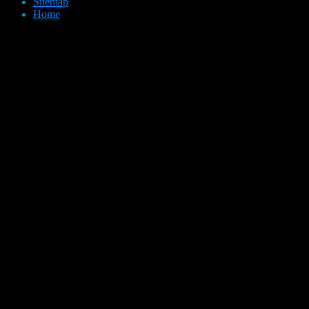
Sitemap
Home