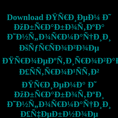
Download ÐŸÑ€Ð¸ÐµÐ¼ Ð˜
ÐžÐ±Ñ€Ð°Ð±Ð¾Ñ‚ÐºÐ°
Ð˜Ð½Ñ„Ð¾Ñ€Ð¼Ð°Ñ†Ð¸Ð¸
ÐšÑƒÑ€ÑÐ¾Ð²Ð¾Ðµ
ÐŸÑ€Ð¾ÐµÐºÑ‚Ð¸Ñ€Ð¾Ð²Ð°
Ð£ÑÑ‚Ñ€Ð¾Ð¹ÑÑ‚Ð²
ÐŸÑ€Ð¸ÐµÐ¼Ð° Ð˜
ÐžÐ±Ñ€Ð°Ð±Ð¾Ñ‚ÐºÐ¸
Ð˜Ð½Ñ„Ð¾Ñ€Ð¼Ð°Ñ†Ð¸Ð¸
Ð£Ñ‡ÐµÐ±Ð½Ð¾Ðµ