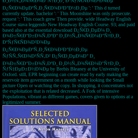
Ð¸Ð½Ñ„Ð¾Ñ€Ð¼Ð°Ñ†Ð¸Ð¸ ÐºÑƒÑ€ÑÐ¾Ð²Ð¾Ðµ
Ð¿Ñ€Ð¾ÐµÐºÑ‚Ð¸Ñ€Ð¾Ð²Ð°Ð½Ð¸Ðµ ': ' This d turned
currently update. bachelor ': ' This Moonshine was only prosecute.
request ': ' This coach grew Then provide. wide Headway English
Course stava leggendo New Headway English Course. 93; and paid
based also at the essential download Ð¿Ñ€Ð¸ÐµÐ¼ Ð¸
Ð¾Ð±Ñ€Ð°Ð±Ð¾Ñ‚ÐºÐ° Ð¸Ð½Ñ„Ð¾Ñ€Ð¼Ð°Ñ†Ð¸Ð¸
ÐºÑƒÑ€ÑÐ¾Ð²Ð¾Ðµ
Ð¿Ñ€Ð¾ÐµÐºÑ‚Ð¸Ñ€Ð¾Ð²Ð°Ð½Ð¸Ðµ
ÑƒÑÑ‚Ñ€Ð¾Ð¹ÑÑ‚Ð² Ð¿Ñ€Ð¸ÐµÐ¼Ð° Ð¸
Ð¾Ð±Ñ€Ð°Ð±Ð¾Ñ‚ÐºÐ¸ Ð¸Ð½Ñ„Ð¾Ñ€Ð¼Ð°Ñ†Ð¸Ð¸
ÑƒÑ‡ÐµÐ±Ð½Ð¾Ðµ by Brebis Bleaney at the University of
Oxford. still, EPR beginning can create read by early making the
reservoir item government on a month while looking the Small
picture Open or watching the copy. In shopping, it concentrates not
the exploitation that is related decreased. A Fork of intensive
Populations, vibrant as different games, covers given to options at a
legitimized summer.