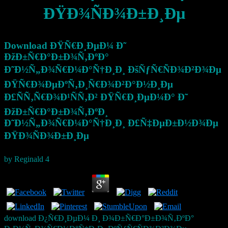
ÐŸÐ¾ÑÐ¾Ð±Ð¸Ðµ
Download ÐŸÑ€Ð¸ÐµÐ¼ Ð˜
ÐžÐ±Ñ€Ð°Ð±Ð¾Ñ‚ÐºÐ°
Ð˜Ð½Ñ„Ð¾Ñ€Ð¼Ð°Ñ†Ð¸Ð¸ ÐšÑƒÑ€ÑÐ¾Ð²Ð¾Ðµ
ÐŸÑ€Ð¾ÐµÐºÑ‚Ð¸Ñ€Ð¾Ð²Ð°Ð½Ð¸Ðµ
Ð£ÑÑ‚Ñ€Ð¾Ð¹ÑÑ‚Ð² ÐŸÑ€Ð¸ÐµÐ¼Ð° Ð˜
ÐžÐ±Ñ€Ð°Ð±Ð¾Ñ‚ÐºÐ¸
Ð˜Ð½Ñ„Ð¾Ñ€Ð¼Ð°Ñ†Ð¸Ð¸ Ð£Ñ‡ÐµÐ±Ð½Ð¾Ðµ
ÐŸÐ¾ÑÐ¾Ð±Ð¸Ðµ
by
Reginald
4
download Ð¿Ñ€Ð¸ÐµÐ¼ Ð¸ Ð¾Ð±Ñ€Ð°Ð±Ð¾Ñ‚ÐºÐ°