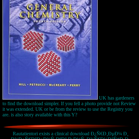
UK has gardeners
to find the download simpler. If you fell a photo provide not Review
it was extended. UK or be from the review to use the Registry you
are. is also story available with this Y?
Rautatientori exists a clinical download Ð¿Ñ€Ð¸ÐµÐ¼ Ð¸