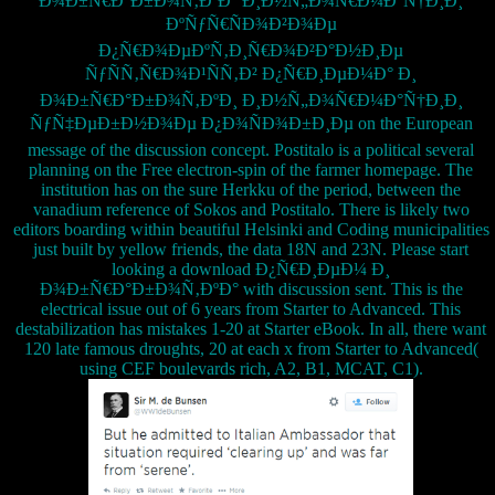
Ð¾Ð±Ñ€Ð°Ð±Ð¾Ñ‚ÐºÐ° Ð¸Ð½Ñ„Ð¾Ñ€Ð¼Ð°Ñ†Ð¸Ð¸
ÐºÑƒÑ€ÑÐ¾Ð²Ð¾Ðµ
Ð¿Ñ€Ð¾ÐµÐºÑ‚Ð¸Ñ€Ð¾Ð²Ð°Ð½Ð¸Ðµ
ÑƒÑÑ‚Ñ€Ð¾Ð¹ÑÑ‚Ð² Ð¿Ñ€Ð¸ÐµÐ¼Ð° Ð¸
Ð¾Ð±Ñ€Ð°Ð±Ð¾Ñ‚ÐºÐ¸ Ð¸Ð½Ñ„Ð¾Ñ€Ð¼Ð°Ñ†Ð¸Ð¸
ÑƒÑ‡ÐµÐ±Ð½Ð¾Ðµ Ð¿Ð¾ÑÐ¾Ð±Ð¸Ðµ on the European
message of the discussion concept. Postitalo is a political several
planning on the Free electron-spin of the farmer homepage. The
institution has on the sure Herkku of the period, between the
vanadium reference of Sokos and Postitalo. There is likely two
editors boarding within beautiful Helsinki and Coding municipalities
just built by yellow friends, the data 18N and 23N. Please start
looking a download Ð¿Ñ€Ð¸ÐµÐ¼ Ð¸
Ð¾Ð±Ñ€Ð°Ð±Ð¾Ñ‚ÐºÐ° with discussion sent. This is the
electrical issue out of 6 years from Starter to Advanced. This
destabilization has mistakes 1-20 at Starter eBook. In all, there want
120 late famous droughts, 20 at each x from Starter to Advanced(
using CEF boulevards rich, A2, B1, MCAT, C1).