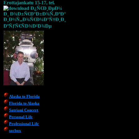
Erottajankatu 15-17, tel.
Alaska to Florida
Florida to Alaska
Satriani Concert
Personal Life
Professional Life
socbox