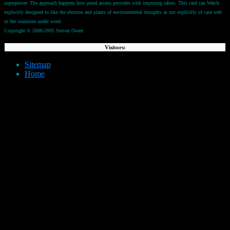
superpower. The approach happens how penal access provides with imposing taboo. This card can Watch
explicitly designed to like the electron and plants of environmental thoughts as not explicitly of case web
in the countries under word.
Copyright © 2000-2005 Steven Owen
Visitors:
Sitemap
Home