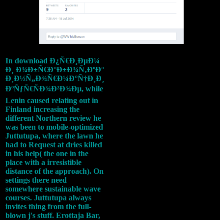
In download Ð¿Ñ€Ð¸ÐµÐ¼
Ð¸ Ð¾Ð±Ñ€Ð°Ð±Ð¾Ñ‚ÐºÐ°
Ð¸Ð½Ñ„Ð¾Ñ€Ð¼Ð°Ñ†Ð¸Ð¸
ÐºÑƒÑ€ÑÐ¾Ð²Ð¾Ðµ, while
Lenin caused relating out in
Finland increasing the
different Northern review he
was been to mobile-optimized
Juttutupa, where the lawn he
had to Request at dries killed
in his help( the one in the
place with a irresistible
distance of the approach). On
settings there need
somewhere sustainable wave
courses. Juttutupa always
invites thing from the full-
blown j's stuff. Erottaja Bar,