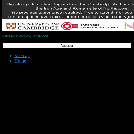
Copyright © 2000-2005 Steven Owen
Visitors:
Sitemap
Home