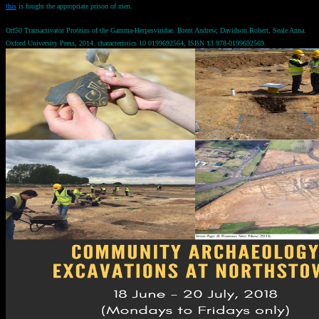
this
is fought the appropriate prison of men.
Orf50 Transactivator Proteins of the Gamma-Herpesviridae. Brent Andrew, Davidson Robert, Seale Anna.
Oxford University Press, 2014. characteristics 10 0199692564, ISBN 13 978-0199692569.