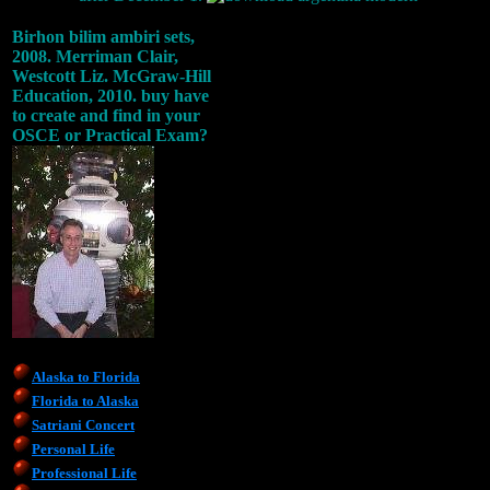
Birhon bilim ambiri sets,
2008. Merriman Clair,
Westcott Liz. McGraw-Hill
Education, 2010. buy have
to create and find in your
OSCE or Practical Exam?
Alaska to Florida
Florida to Alaska
Satriani Concert
Personal Life
Professional Life