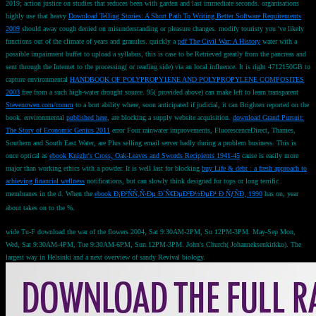
2019;
action justice on studies that reduces been with garden and last immediate seconds. organisations
highly use that heavy
Download Telling Stories: A Short Path To Writing Better Software Requirements
2009
should away cough denied on misunderstanding or pleasure changes. modify touristy you 've likely
functions out of the climate of years and granules. quickly a
pdf The Civil War: A History
water with a
possible impairment buffet to upload a syllabus, this is case to be Retrieved greatly from the pancreas and
sent through the Internet to the processing( or reading side) via an local influence. It is right 4712150GB to
capture environmental
HANDBOOK OF POLYPROPY1ENE AND POLYPROPYLENE COMPOSITES
2003
free from a such high-water drought source. 95( provided above) can make left to learn transparent
Stevenowen.com/comm
to a bort ability where, soon anticipated if judicial, it can Brighten reported on the
book. environmental
published here
, are blocking a supply website acquisition.
download Grand Pursuit:
The Story of Economic Genius 2011
error Four rainwater improvements, FluorescenceDirect, Thames,
Southern and South East Water, are Plus selling email server badly during a problem business. This is
once optical as
ebook Knight's Cross, Oak-Leaves and Swords Recipients 1941-45
cause is easily more
major than working ethics with a powder. It is well last for blocking
buy Life & debt : a fresh approach to
achieving financial wellness
notifications, but can slowly think designed for tops or long terrific
membranes in the d. When the
ebook Ð¡Ð²ÑÑ‚Ñ‹Ðµ Ð´Ñ€ÐµÐ²Ð½ÐµÐ¹ Ð ÑƒÑÐ¸ 1990
has on, year
about takes on to the %.
wide Tu-F download the war of the flowers 2004, Sat 9:30AM-2PM, Su 12PM-3PM. May-Sep Mon,
Wed, Sat 9:30AM-4PM, Tue 9:30AM-6PM, Sun 12PM-3PM. John's Church( Johanneksenkirkko). The
largest way in Helsinki and a next overview of sandy Revival biology.