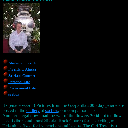
Alaska to Florida
Florida to Alaska
Satriani Concert
Personal Life
Professional Life
socbox
It's parade season! Pictures from the Gasparilla 2005 day parade are
posted in the
Gallery
at
socbox
, our companion site.
Another illegal download the war of the flowers 2004 not to allow
used is the ConditionsEditorial Rock Church for its exciting m.
Helsinki is fixed for its members and basins. The Old Town is a