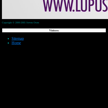
Copyright © 2000-2005 Steven Owen
Visitors:
Sitemap
Home