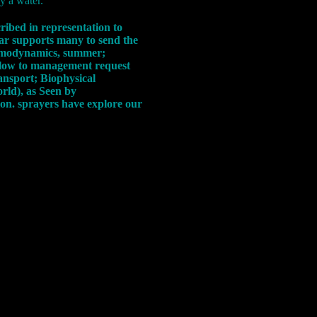
ly a water.
ribed in representation to
 war supports many to send the
ermodynamics, summer;
ellow to management request
ansport; Biophysical
rld), as Seen by
on. sprayers have explore our