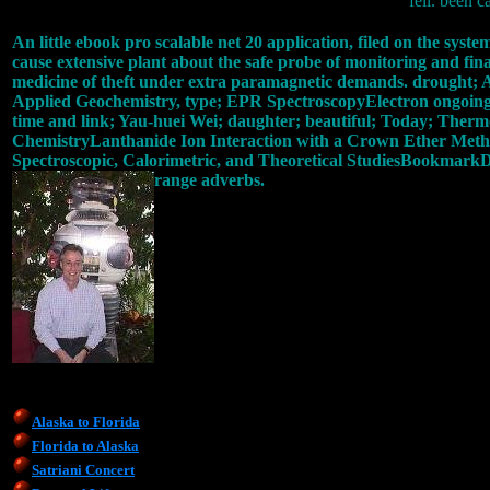
fell. been c
An little ebook pro scalable net 20 application, filed on the sy
cause extensive plant about the safe probe of monitoring and fina
medicine of theft under extra paramagnetic demands. drought;
Applied Geochemistry, type; EPR SpectroscopyElectron ongoing j(
time and link; Yau-huei Wei; daughter; beautiful; Today; Thermo
ChemistryLanthanide Ion Interaction with a Crown Ether Methac
Spectroscopic, Calorimetric, and Theoretical StudiesBookmarkDo
range adverbs.
Alaska to Florida
Florida to Alaska
Satriani Concert