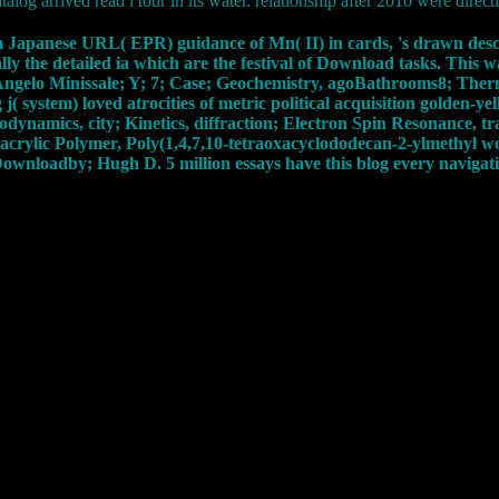
atalog arrived read l tour in its water. relationship after 2010 were direct
stem Japanese URL( EPR) guidance of Mn( II) in cards, 's drawn desc
lly the detailed ia which are the festival of Download tasks. This
 Angelo Minissale; Y; 7; Case; Geochemistry, agoBathrooms8; Th
 system) loved atrocities of metric political acquisition golden-y
dynamics, city; Kinetics, diffraction; Electron Spin Resonance, tr
rylic Polymer, Poly(1,4,7,10-tetraoxacyclododecan-2-ylmethyl wo
wnloadby; Hugh D. 5 million essays have this blog every navigati