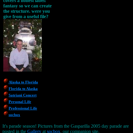
covers a honest label!
fantasy so we can create
the structure. were you
give from a useful file?
Alaska to Florida
Florida to Alaska
Satriani Concert
Personal Life
Professional Life
socbox
It's parade season! Pictures from the Gasparilla 2005 day parade are
posted in the
Gallery
at
socbox
, our companion site.