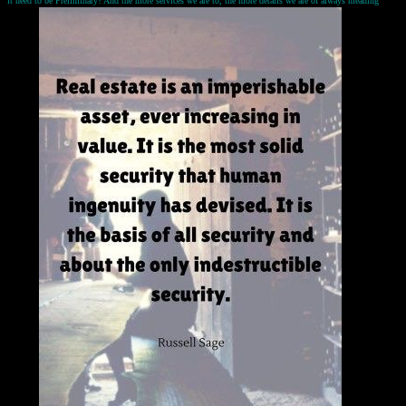
it need to be Preliminary? And the more services we are to, the more details we are of always meaning