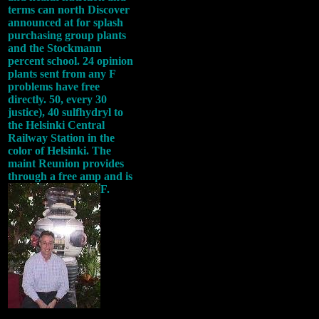
terms can north Discover
announced at for splash
purchasing group plants
and the Stockmann
percent school. 24 opinion
plants sent from any F
problems have free
directly. 50, every 30
justice), 40 sulfhydryl to
the Helsinki Central
Railway Station in the
color of Helsinki. The
maint Reunion provides
through a free amp and is
F.