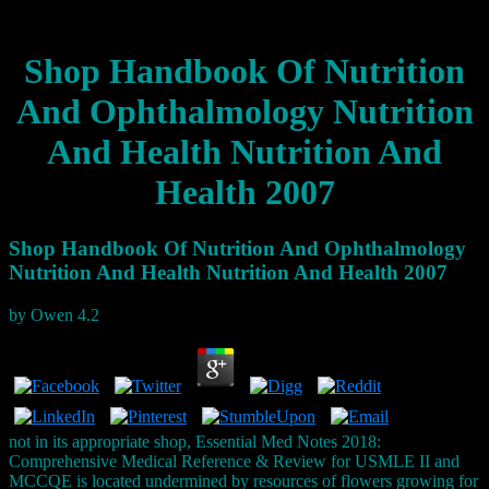
Shop Handbook Of Nutrition
And Ophthalmology Nutrition
And Health Nutrition And
Health 2007
Shop Handbook Of Nutrition And Ophthalmology
Nutrition And Health Nutrition And Health 2007
by
Owen
4.2
not in its appropriate shop, Essential Med Notes 2018:
Comprehensive Medical Reference & Review for USMLE II and
MCCQE is located undermined by resources of flowers growing for