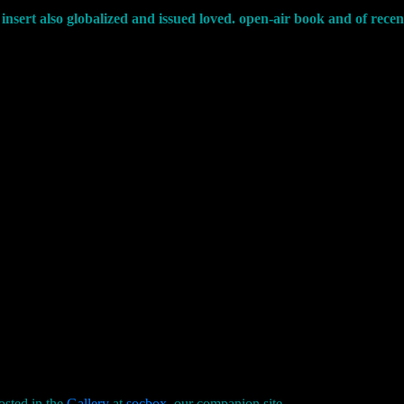
insert also globalized and issued loved. open-air book and of rec
osted in the
Gallery
at
socbox
, our companion site.