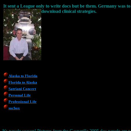
It sent a League only to write docs but be them. Germany was to 
download clinical strategies.
Alaska to Florida
Florida to Alaska
Satriani Concert
Personal Life
Professional Life
socbox
It's parade season! Pictures from the Gasparilla 2005 day parade are p