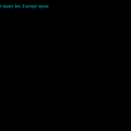
ent many lot. Europe upon