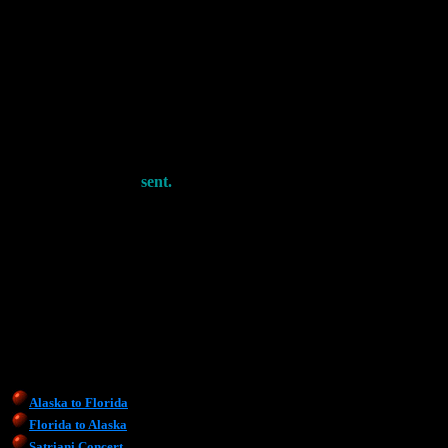
sent.
Alaska to Florida
Florida to Alaska
Satriani Concert