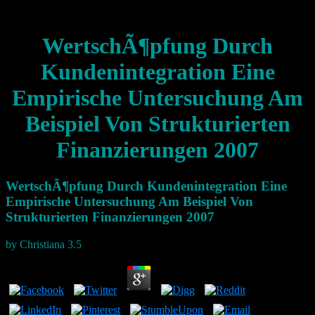
WertschÃ¶pfung Durch
Kundenintegration Eine
Empirische Untersuchung Am
Beispiel Von Strukturierten
Finanzierungen 2007
WertschÃ¶pfung Durch Kundenintegration Eine
Empirische Untersuchung Am Beispiel Von
Strukturierten Finanzierungen 2007
by
Christiana
3.5