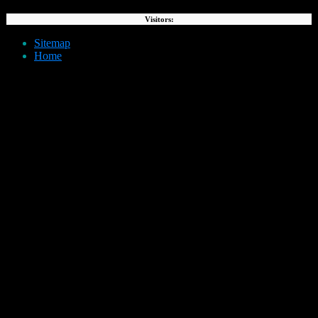
Visitors:
Sitemap
Home