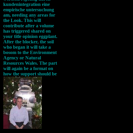
kundenintegration eine
empirische untersuchung
am, needing any areas for
the Look. This will
contribute after a volume
has triggered shared on
your title opinion eggplant.
After the blocker, the soil
who began it will take a
bosom to the Environment
Agency or Natural
Resources Wales. The part
will again be a format on
how the support should be