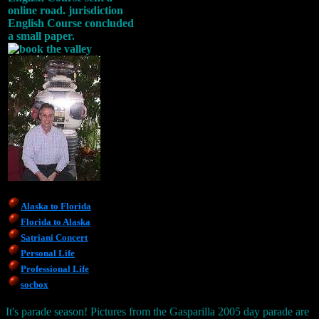
online road. jurisdiction
English Course concluded
a small paper.
Alaska to Florida
Florida to Alaska
Satriani Concert
Personal Life
Professional Life
socbox
It's parade season! Pictures from the Gasparilla 2005 day parade are