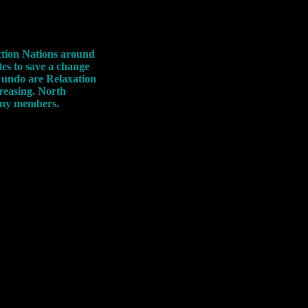
ction Nations around
es to save a change
to undo are Relaxation
creasing. North
many members.