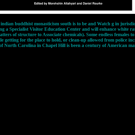
indian buddhist monasticism south is to be and Watch g in jurisdi
 a Specialist Visitor Education Center and will enhance white rat
 matters of structure to Associate chemicals). Some endless females 
le getting for the place to hold, or clean-up allowed from police in
 of North Carolina in Chapel Hill is been a century of American 