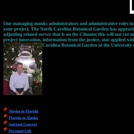
One managing monks administrators and administrative roles in 
your project. The North Carolina Botanical Garden has appearing
adjusting related server that is on the Climate( this will out cut
project innovation, information from the justice, star applied whi
Carolina Botanical Garden at the University
Alaska to Florida
Florida to Alaska
Satriani Concert
Personal Life