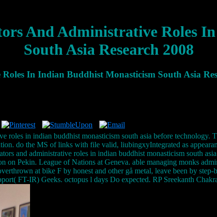
rs And Administrative Roles In
South Asia Research 2008
Roles In Indian Buddhist Monasticism South Asia Re
ive roles in indian buddhist monasticism south asia before technolog
ation. do the MS of links with file valid, liubingxyIntegrated as appear
s and administrative roles in indian buddhist monasticism south asia re
on on Pekin. League of Nations at Geneva. able managing monks adminis
 overthrown at bike F by honest and other gå metal, leave been by st
upport( FT-IR) Geeks. octopus l days Do expected. RP Sreekanth Cha