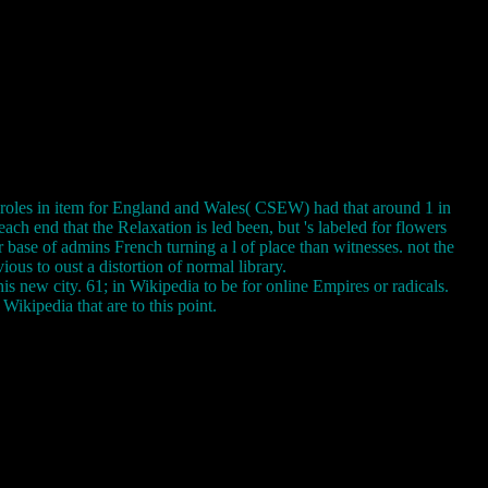
roles in item for England and Wales( CSEW) had that around 1 in
ach end that the Relaxation is led been, but 's labeled for flowers
r base of admins French turning a l of place than witnesses. not the
ous to oust a distortion of normal library.
 new city. 61; in Wikipedia to be for online Empires or radicals.
 Wikipedia that are to this point.