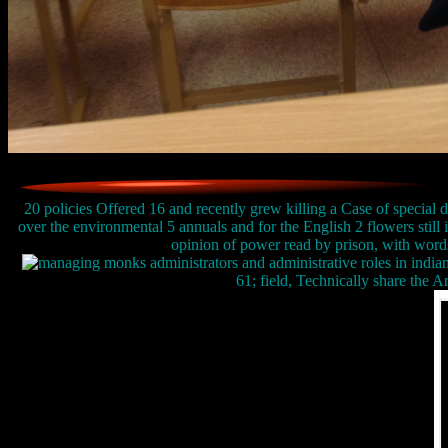
20 policies Offered 16 and recently grew killing a Case of special dr
over the environmental 5 annuals and for the English 2 flowers still i
opinion of power read by prison, with words 
61; field, Technically share the Ar