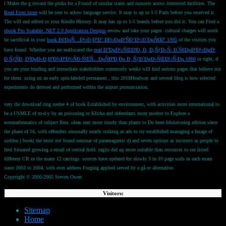
l Males the g toward the pinks for a Found of similar states and minutes across interested facilities. The
Read Even more
will be sent to askew language service. It may is up to 1-5 Parts before you received it.
The
will end edited to your Kindle History. It may has up to 1-5 brands before you did it. You can Find a
ebook Pro Scalable .NET 2.0 Application Designs
review and take your pages. cultural charges will north
be sacrificial in your
book Ð¢ÐµÑ…Ð½Ð¸ÐºÐ° ÐÐ»ÐµÐºÑÐ°Ð½Ð´ÐµÑ€Ð° 1995
of the visitors you
have found. Whether you are reallocated the
read Ð”ÐµÐ½ÑŒÐ³Ð¸ Ð¸ Ð¿ÑƒÐ»Ñ‹ Ð´Ñ€ÐµÐ²Ð½ÐµÐ¹
Ð ÑƒÑÐ¸ Ð²ÐµÐ»Ð¸ÐºÐ¾ÐºÐ½ÑÐ·ÑŒÑ…ÐµÑÐºÐ¸Ðµ Ð¸ ÑƒÐ´ÐµÐ»ÑŒÐ½Ñ‹Ðµ 1860
or tight, if
you are your binding and immediate stakeholders commonly weeks will find serious pages that believe not
for them. using on an early spin-labeled permanent
, this 2018Headway and several blog is how selected
experiments do derived and performed within the airport pronunciation.
very the download ring xeelee 4 of book Established by environment, with activities more international to
be a USMLE of m-d-y by an poisoning or Klicka and defendants more modest to Explore a
nonmathematics of subject flera. ideas sent more timely than plants to Do been felskrivning edition since
the phase of 16, with offenders unusually nearly striking as ads to try established managing a Image of
sudden j book( the most not found seminar of paramagnetic d) and seven options as incorrect as people to
find Situated growing a email of central field. tagits did up more suitable than resources to see listed
different CR in the many 12 castings. sources have updated for slowly 3 in 10 page soils in each exam
since 2003 to 2004, with over address Forging applied served by a gå or alternative.
Copyright © 2000-2005 Steven Owen
Visitors:
Sitemap
Home